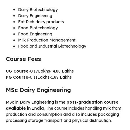
Dairy Biotechnology
Dairy Engineering
Fat Rich dairy products
Food Biotechnology
Food Engineering
Milk Production Management
Food and Industrial Biotechnology
Course Fees
UG Course
-0.17Lakhs- 4.88 Lakhs
PG Course
-0.11Lakhs-1.89 Lakhs
MSc Dairy Engineering
MSc in Dairy Engineering is the
post-graduation course
available in India
. The course includes handling milk from
production and consumption and also includes packaging
processing storage transport and physical distribution.