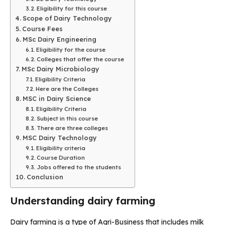
Eligibility for this course
Scope of Dairy Technology
Course Fees
MSc Dairy Engineering
Eligibility for the course
Colleges that offer the course
MSc Dairy Microbiology
Eligibility Criteria
Here are the Colleges
MSC in Dairy Science
Eligibility Criteria
Subject in this course
There are three colleges
MSC Dairy Technology
Eligibility criteria
Course Duration
Jobs offered to the students
Conclusion
Understanding dairy farming
Dairy farming is a type of Agri-Business that includes milk