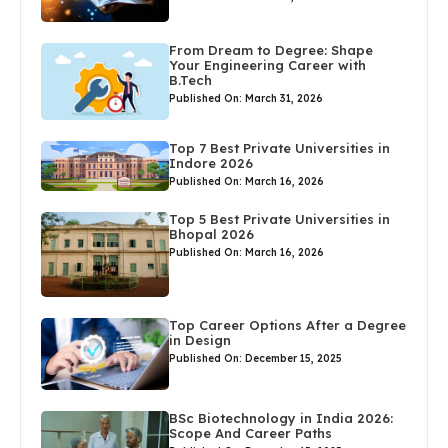
From Dream to Degree: Shape
Your Engineering Career with
B.Tech
Published On: March 31, 2026
Top 7 Best Private Universities in
Indore 2026
Published On: March 16, 2026
Top 5 Best Private Universities in
Bhopal 2026
Published On: March 16, 2026
Top Career Options After a Degree
in Design
Published On: December 15, 2025
BSc Biotechnology in India 2026:
Scope And Career Paths