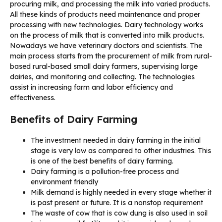
procuring milk, and processing the milk into varied products.
All these kinds of products need maintenance and proper
processing with new technologies. Dairy technology works
on the process of milk that is converted into milk products.
Nowadays we have veterinary doctors and scientists. The
main process starts from the procurement of milk from rural-
based rural-based small dairy farmers, supervising large
dairies, and monitoring and collecting. The technologies
assist in increasing farm and labor efficiency and
effectiveness.
Benefits of Dairy Farming
The investment needed in dairy farming in the initial
stage is very low as compared to other industries. This
is one of the best benefits of dairy farming.
Dairy farming is a pollution-free process and
environment friendly
Milk demand is highly needed in every stage whether it
is past present or future. It is a nonstop requirement
The waste of cow that is cow dung is also used in soil