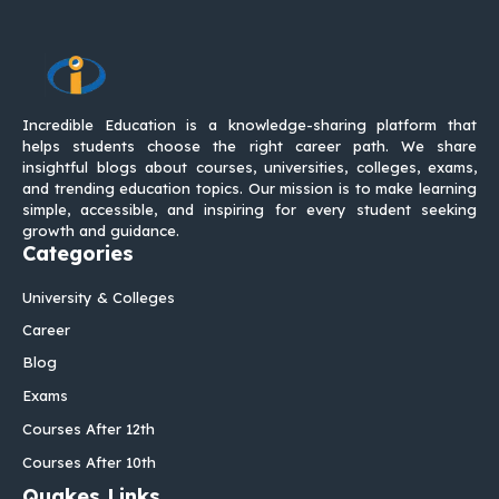
Incredible Education is a knowledge-sharing platform that
helps students choose the right career path. We share
insightful blogs about courses, universities, colleges, exams,
and trending education topics. Our mission is to make learning
simple, accessible, and inspiring for every student seeking
growth and guidance.
Categories
University & Colleges
Career
Blog
Exams
Courses After 12th
Courses After 10th
Quakes Links