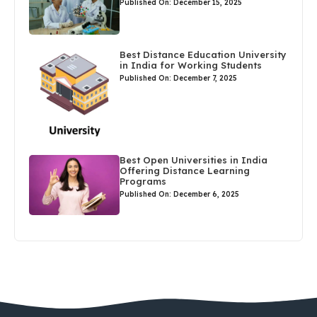
Published On: December 15, 2025
Best Distance Education University
in India for Working Students
Published On: December 7, 2025
Best Open Universities in India
Offering Distance Learning
Programs
Published On: December 6, 2025