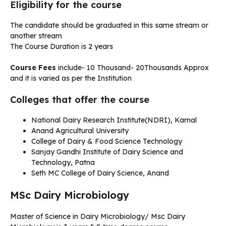
Eligibility for the course
The candidate should be graduated in this same stream or
another stream
The Course Duration is 2 years
Course Fees
include- 10 Thousand- 20Thousands Approx
and it is varied as per the Institution
Colleges that offer the course
National Dairy Research Institute(NDRI), Karnal
Anand Agricultural University
College of Dairy & Food Science Technology
Sanjay Gandhi Institute of Dairy Science and
Technology, Patna
Seth MC College of Dairy Science, Anand
MSc Dairy Microbiology
Master of Science in Dairy Microbiology/ Msc Dairy