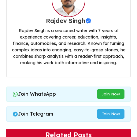
Rajdev Singh
Rajdev Singh is a seasoned writer with 7 years of
experience covering career, education, insights,
finance, automobiles, and research. Known for turning
complex ideas into engaging, easy-to-grasp stories, he
combines sharp analysis with a reader-first approach,
making his work both informative and inspiring.
Join WhatsApp
Join Now
Join Telegram
Join Now
Related Posts