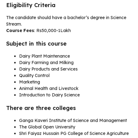
Eligibility Criteria
The candidate should have a bachelor’s degree in Science
Stream.
Course Fees
: Rs50,000-1Lakh
Subject in this course
Dairy Plant Maintenance
Dairy Farming and Milking
Dairy Products and Services
Quality Control
Marketing
Animal Health and Livestock
Introduction to Dairy Science
There are three colleges
Ganga Kaveri Institute of Science and Management
The Global Open University
Shri Faiyaz Hussain PG College of Science Agriculture