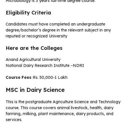
Microbiology is 3 years full-time degree course.
Eligibility Criteria
Candidates must have completed an undergraduate
degree/bachelor’s degree in the relevant subject in any
reputed or recognized University
Here are the Colleges
Anand Agricultural University
National Dairy Research Institute –NDRI
Course Fees
Rs. 50,000-1 Lakh
MSC in Dairy Science
This is the postgraduate Agriculture Science and Technology
course. This course covers animal livestock, health, dairy
farming, milking, plant maintenance, dairy products, and
services.