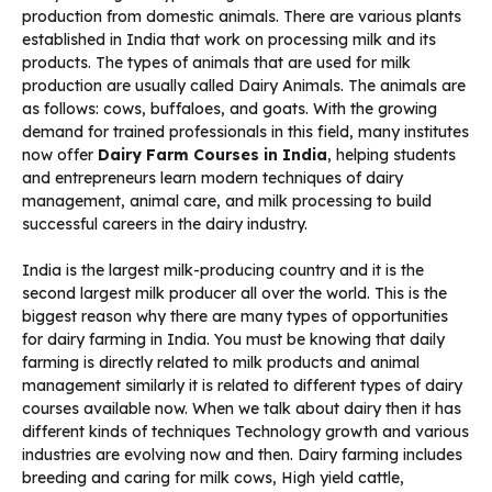
production from domestic animals. There are various plants
established in India that work on processing milk and its
products. The types of animals that are used for milk
production are usually called Dairy Animals. The animals are
as follows: cows, buffaloes, and goats. With the growing
demand for trained professionals in this field, many institutes
now offer
Dairy Farm Courses in India
, helping students
and entrepreneurs learn modern techniques of dairy
management, animal care, and milk processing to build
successful careers in the dairy industry.
India is the largest milk-producing country and it is the
second largest milk producer all over the world. This is the
biggest reason why there are many types of opportunities
for dairy farming in India. You must be knowing that daily
farming is directly related to milk products and animal
management similarly it is related to different types of dairy
courses available now. When we talk about dairy then it has
different kinds of techniques Technology growth and various
industries are evolving now and then. Dairy farming includes
breeding and caring for milk cows, High yield cattle,