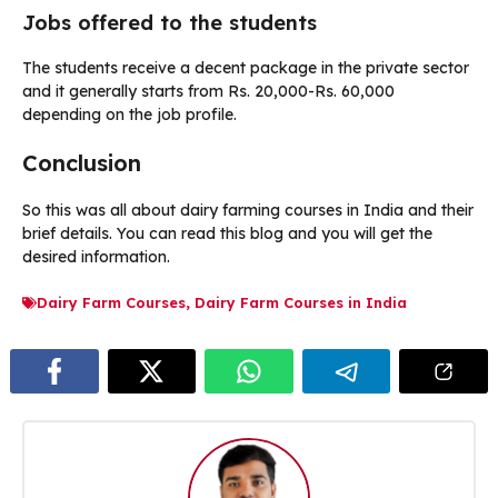
Jobs offered to the students
The students receive a decent package in the private sector
and it generally starts from Rs. 20,000-Rs. 60,000
depending on the job profile.
Conclusion
So this was all about dairy farming courses in India and their
brief details. You can read this blog and you will get the
desired information.
Dairy Farm Courses
,
Dairy Farm Courses in India