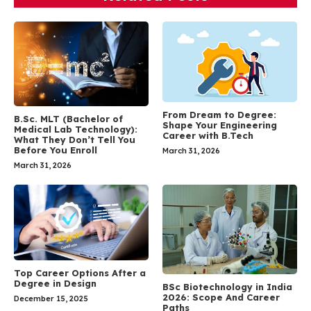
From Dream to Degree:
B.Sc. MLT (Bachelor of
Shape Your Engineering
Medical Lab Technology):
Career with B.Tech
What They Don’t Tell You
Before You Enroll
March 31, 2026
March 31, 2026
Top Career Options After a
Degree in Design
BSc Biotechnology in India
2026: Scope And Career
December 15, 2025
Paths