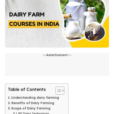
---Advertisement---
Table of Contents
Understanding dairy farming
Benefits of Dairy Farming
Scope of Dairy Farming
BE Dairy Technology