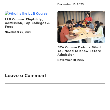
December 15, 2025
LLB Course: Eligibility,
Admission, Top Colleges &
Fees
November 29, 2025
BCA Course Details: What
You Need to Know Before
Admission
November 28, 2025
Leave a Comment
Comment