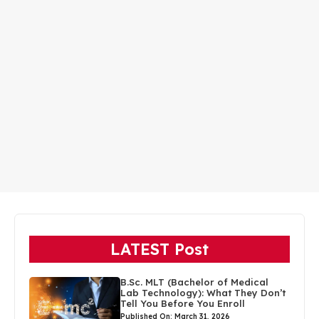
LATEST Post
B.Sc. MLT (Bachelor of Medical
Lab Technology): What They Don’t
Tell You Before You Enroll
Published On: March 31, 2026