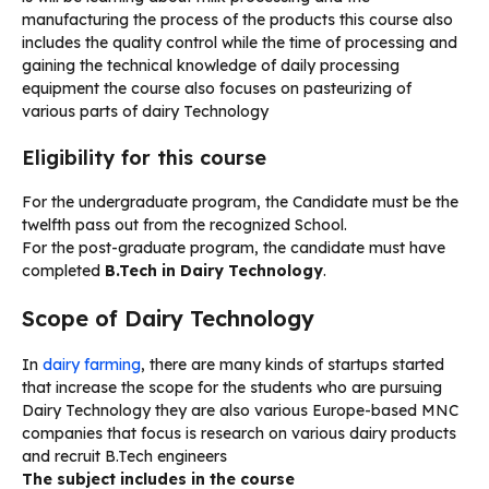
manufacturing the process of the products this course also
includes the quality control while the time of processing and
gaining the technical knowledge of daily processing
equipment the course also focuses on pasteurizing of
various parts of dairy Technology
Eligibility for this course
For the undergraduate program, the Candidate must be the
twelfth pass out from the recognized School.
For the post-graduate program, the candidate must have
completed
B.Tech in Dairy Technology
.
Scope of Dairy Technology
In
dairy farming
, there are many kinds of startups started
that increase the scope for the students who are pursuing
Dairy Technology they are also various Europe-based MNC
companies that focus is research on various dairy products
and recruit B.Tech engineers
The subject includes in the course