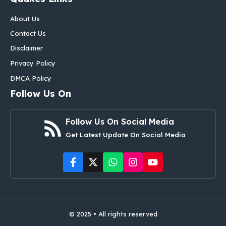
About Us
Contact Us
Disclaimer
Privacy Policy
DMCA Policy
Follow Us On
Follow Us On Social Media
Get Latest Update On Social Media
© 2025 • All rights reserved