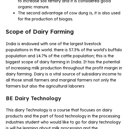
to increase soil fertility and it is considered good
organic manure.
The second advantage of cow dung is, it is also used
for the production of biogas.
Scope of Dairy Farming
India is endowed with one of the largest livestock
populations in the world. there is 57.3% of the world’s buffalo
population and 14.7% of the cattle population; this is the
biggest scope of dairy farming in India. It has the potential
of increasing milk production throughout the profit margin in
dairy farming. Dairy is a vital source of subsidiary income to
all those small farmers and marginal farmers not only the
farmers but also the agricultural laborers
BE Dairy Technology
This diary Technology is a course that focuses on dairy
products and the part of food technology in the processing
industries student who would like to go for dairy technology
is will be learning about milk processing and the