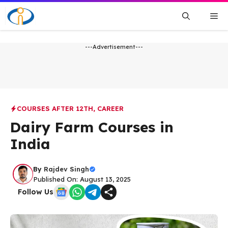
Skip
Me
to
content
---Advertisement---
COURSES AFTER 12TH
,
CAREER
Dairy Farm Courses in
India
By
Rajdev Singh
Published On: August 13, 2025
Follow Us