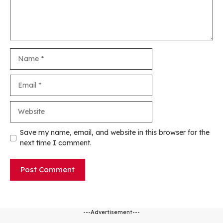
Name
Email
Website
Save my name, email, and website in this browser for the
next time I comment.
---Advertisement---