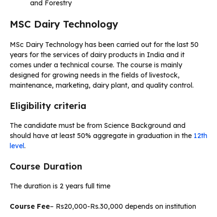
and Forestry
MSC Dairy Technology
MSc Dairy Technology has been carried out for the last 50
years for the services of dairy products in India and it
comes under a technical course. The course is mainly
designed for growing needs in the fields of livestock,
maintenance, marketing, dairy plant, and quality control.
Eligibility criteria
The candidate must be from Science Background and
should have at least 50% aggregate in graduation in the
12th
level
.
Course Duration
The duration is 2 years full time
Course Fee
– Rs20,000-Rs.30,000 depends on institution