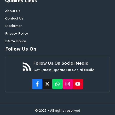
Quakes Links
About Us
Contact Us
Disclaimer
Privacy Policy
DMCA Policy
Follow Us On
Follow Us On Social Media
Get Latest Update On Social Media
© 2025 • All rights reserved