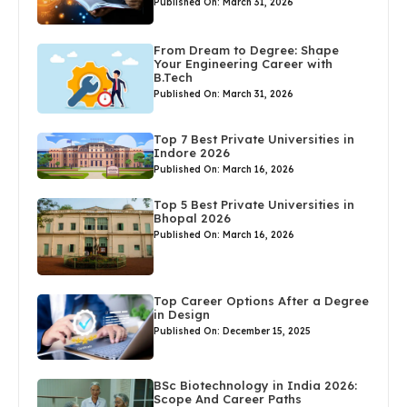
Published On: March 31, 2026
From Dream to Degree: Shape
Your Engineering Career with
B.Tech
Published On: March 31, 2026
Top 7 Best Private Universities in
Indore 2026
Published On: March 16, 2026
Top 5 Best Private Universities in
Bhopal 2026
Published On: March 16, 2026
Top Career Options After a Degree
in Design
Published On: December 15, 2025
BSc Biotechnology in India 2026:
Scope And Career Paths