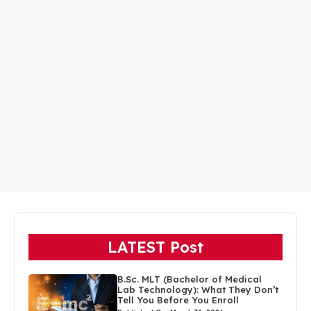
LATEST Post
B.Sc. MLT (Bachelor of Medical
Lab Technology): What They Don’t
Tell You Before You Enroll