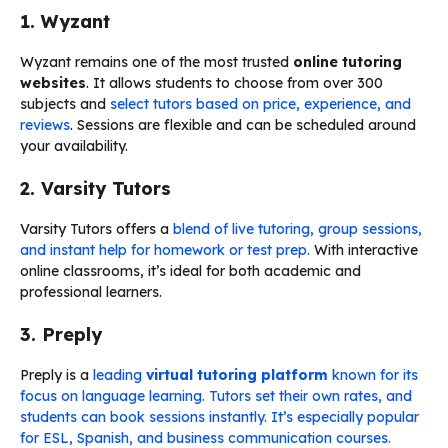
1. Wyzant
Wyzant remains one of the most trusted
online tutoring
websites
. It allows students to choose from over 300
subjects and
select tutors based on price, experience, and
reviews
. Sessions are flexible and can be scheduled around
your availability.
2. Varsity Tutors
Varsity Tutors offers a
blend of live tutoring, group sessions,
and instant help for homework or test prep.
With interactive
online classrooms, it’s ideal for both academic and
professional learners.
3. Preply
Preply is a
leading
virtual tutoring platform
known for its
focus on language learning.
Tutors set their own rates, and
students can book sessions instantly. It’s especially popular
for ESL, Spanish, and business communication courses.