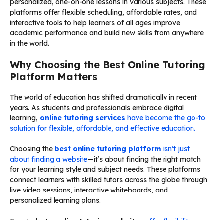
personalized, one-on-one lessons in various subjects. These
platforms offer flexible scheduling, affordable rates, and
interactive tools to help learners of all ages improve
academic performance and build new skills from anywhere
in the world.
Why Choosing the Best Online Tutoring
Platform Matters
The world of education has shifted dramatically in recent
years. As students and professionals embrace digital
learning,
online tutoring services
have become the go-to
solution for flexible, affordable, and effective education.
Choosing the
best online tutoring platform
isn’t just
about finding a website
—it’s about finding the right match
for your learning style and subject needs. These platforms
connect learners with skilled tutors across the globe through
live video sessions, interactive whiteboards, and
personalized learning plans.