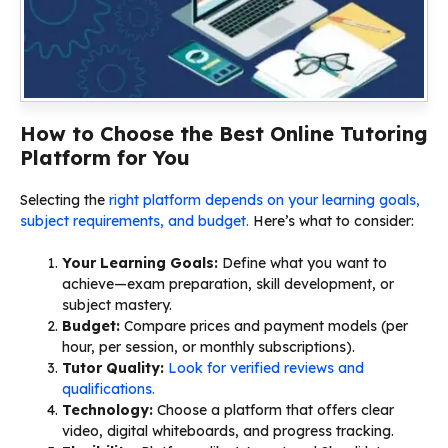
How to Choose the Best Online Tutoring
Platform for You
Selecting the
right platform depends on your learning goals,
subject requirements, and budget.
Here’s what to consider:
Your Learning Goals:
Define what you want to
achieve—exam preparation, skill development, or
subject mastery.
Budget:
Compare prices and payment models (per
hour, per session, or monthly subscriptions).
Tutor Quality:
Look for verified reviews and
qualifications.
Technology:
Choose a platform that offers clear
video, digital whiteboards, and progress tracking.