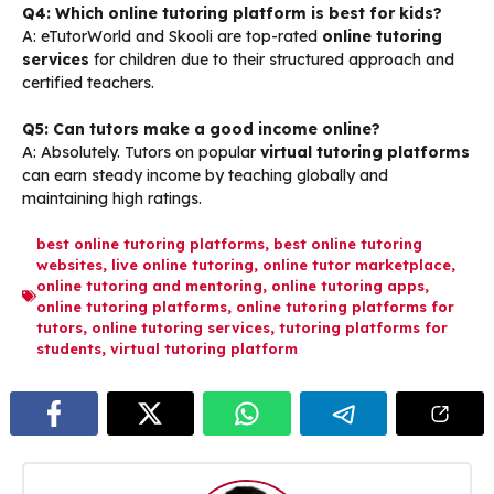
Q4: Which online tutoring platform is best for kids?
A: eTutorWorld and Skooli are top-rated
online tutoring
services
for children due to their structured approach and
certified teachers.
Q5: Can tutors make a good income online?
A: Absolutely. Tutors on popular
virtual tutoring platforms
can earn steady income by teaching globally and
maintaining high ratings.
best online tutoring platforms
,
best online tutoring
websites
,
live online tutoring
,
online tutor marketplace
,
online tutoring and mentoring
,
online tutoring apps
,
online tutoring platforms
,
online tutoring platforms for
tutors
,
online tutoring services
,
tutoring platforms for
students
,
virtual tutoring platform