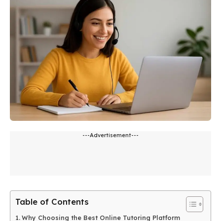
---Advertisement---
Table of Contents
Why Choosing the Best Online Tutoring Platform