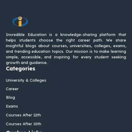
Incredible Education is a knowledge-sharing platform that
helps students choose the right career path. We share
insightful blogs about courses, universities, colleges, exams,
and trending education topics. Our mission is to make learning
simple, accessible, and inspiring for every student seeking
growth and guidance.
Categories
University & Colleges
Career
Blog
Exams
Courses After 12th
Courses After 10th