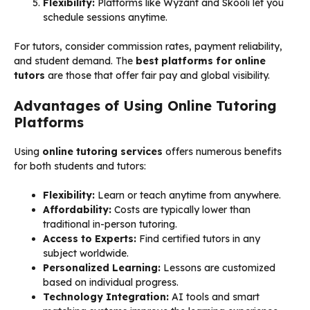
Flexibility:
Platforms like Wyzant and Skooli let you
schedule sessions anytime.
For tutors, consider commission rates, payment reliability,
and student demand. The
best platforms for online
tutors
are those that offer fair pay and global visibility.
Advantages of Using Online Tutoring
Platforms
Using
online tutoring services
offers numerous benefits
for both students and tutors:
Flexibility:
Learn or teach anytime from anywhere.
Affordability:
Costs are typically lower than
traditional in-person tutoring.
Access to Experts:
Find certified tutors in any
subject worldwide.
Personalized Learning:
Lessons are customized
based on individual progress.
Technology Integration:
AI tools and smart