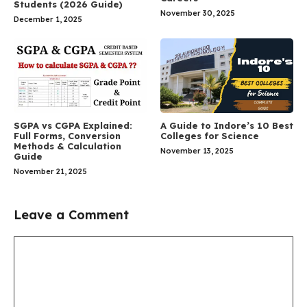
Students (2026 Guide)
November 30, 2025
December 1, 2025
SGPA vs CGPA Explained:
A Guide to Indore’s 10 Best
Full Forms, Conversion
Colleges for Science
Methods & Calculation
November 13, 2025
Guide
November 21, 2025
Leave a Comment
Comment