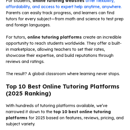
For students,
online tutoring websites
offer flexibility,
affordability, and access to expert help anytime, anywhere.
Parents can easily track progress, and learners can find
tutors for every subject—from math and science to test prep
and foreign languages.
For tutors,
online tutoring platforms
create an incredible
opportunity to reach students worldwide. They offer a built-
in marketplace, allowing teachers to set their rates,
showcase their expertise, and build reputations through
reviews and ratings.
The result? A global classroom where learning never stops.
Top 10 Best Online Tutoring Platforms
(2025 Ranking)
With hundreds of tutoring platforms available, we’ve
narrowed it down to the
top 10 best online tutoring
platforms
for 2025 based on features, reviews, pricing, and
subject variety.