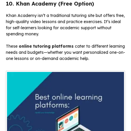
10. Khan Academy (Free Option)
Khan Academy isn’t a traditional tutoring site but offers free,
high-quality video lessons and practice exercises. It’s ideal
for self-learners looking for academic support without
spending money.
These
online tutoring platforms
cater to different learning
needs and budgets—whether you want personalized one-on-
one lessons or on-demand academic help.