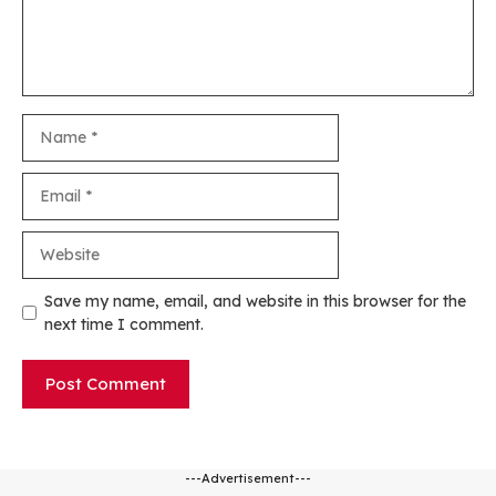
Name
Email
Website
Save my name, email, and website in this browser for the
next time I comment.
---Advertisement---