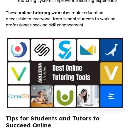
matching systems improve the learning experience.
These
online tutoring websites
make education
accessible to everyone, from school students to working
professionals seeking skill enhancement.
Tips for Students and Tutors to
Succeed Online