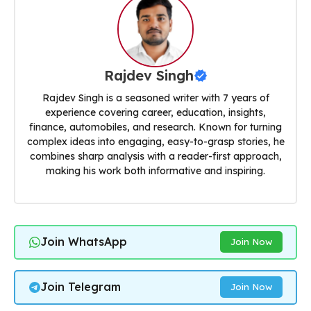
Rajdev Singh
Rajdev Singh is a seasoned writer with 7 years of
experience covering career, education, insights,
finance, automobiles, and research. Known for turning
complex ideas into engaging, easy-to-grasp stories, he
combines sharp analysis with a reader-first approach,
making his work both informative and inspiring.
Join WhatsApp
Join Now
Join Telegram
Join Now