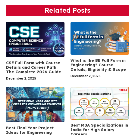
Related Posts
What is the BE Full Form in
CSE Full Form with Course
Engineering? Course
Details and Career Path:
Details, Eligibility & Scope
The Complete 2026 Guide
December 2, 2025
December 2, 2025
Best MBA Specializations in
Best Final Year Project
India for High Salary
Ideas for Engineering
Careers