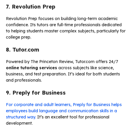
7. Revolution Prep
Revolution Prep focuses on building long-term academic
confidence. Its tutors are full-time professionals dedicated
to helping students master complex subjects, particularly for
college prep.
8. Tutor.com
Powered by The Princeton Review, Tutor.com offers 24/7
online tutoring services
across subjects like science,
business, and test preparation. It’s ideal for both students
and professionals.
9. Preply for Business
For corporate and adult learners, Preply for Business helps
employees build language and communication skills in a
structured way.
It’s an excellent tool for professional
development.