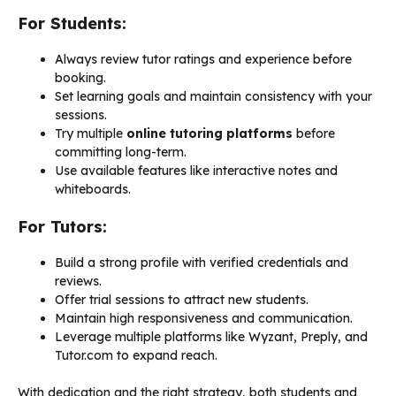
For Students:
Always review tutor ratings and experience before
booking.
Set learning goals and maintain consistency with your
sessions.
Try multiple
online tutoring platforms
before
committing long-term.
Use available features like interactive notes and
whiteboards.
For Tutors:
Build a strong profile with verified credentials and
reviews.
Offer trial sessions to attract new students.
Maintain high responsiveness and communication.
Leverage multiple platforms like Wyzant, Preply, and
Tutor.com to expand reach.
With dedication and the right strategy, both students and