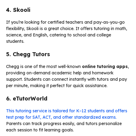
4. Skooli
If you’re looking for certified teachers and pay-as-you-go
flexibility, Skooli is a great choice. It offers tutoring in math,
science, and English, catering to school and college
students.
5. Chegg Tutors
Chegg is one of the most well-known
online tutoring apps
,
providing on-demand academic help and homework
support. Students can connect instantly with tutors and pay
per minute, making it perfect for quick assistance.
6. eTutorWorld
This tutoring service is tailored for K–12 students and offers
test prep for SAT, ACT, and other standardized exams.
Parents can track progress easily, and tutors personalize
each session to fit learning goals.