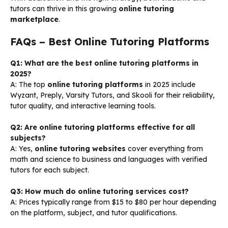
tutors can thrive in this growing
online tutoring
marketplace
.
FAQs – Best Online Tutoring Platforms
Q1: What are the best online tutoring platforms in
2025?
A: The top
online tutoring platforms
in 2025 include
Wyzant, Preply, Varsity Tutors, and Skooli for their reliability,
tutor quality, and interactive learning tools.
Q2: Are online tutoring platforms effective for all
subjects?
A: Yes,
online tutoring websites
cover everything from
math and science to business and languages with verified
tutors for each subject.
Q3: How much do online tutoring services cost?
A: Prices typically range from $15 to $80 per hour depending
on the platform, subject, and tutor qualifications.