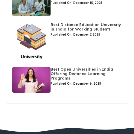
Published On: December 15, 2025
Best Distance Education University
in India for Working Students
Published On: December 7, 2025
Best Open Universities in India
Offering Distance Learning
Programs
Published On: December 6, 2025