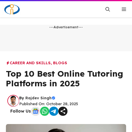
Skip
Me
to
content
---Advertisement---
CAREER AND SKILLS
,
BLOGS
Top 10 Best Online Tutoring
Platforms in 2025
By
Rajdev Singh
Published On: October 28, 2025
Follow Us