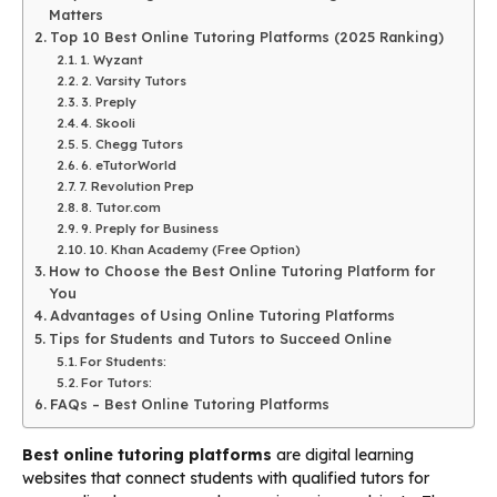
Matters
Top 10 Best Online Tutoring Platforms (2025 Ranking)
1. Wyzant
2. Varsity Tutors
3. Preply
4. Skooli
5. Chegg Tutors
6. eTutorWorld
7. Revolution Prep
8. Tutor.com
9. Preply for Business
10. Khan Academy (Free Option)
How to Choose the Best Online Tutoring Platform for
You
Advantages of Using Online Tutoring Platforms
Tips for Students and Tutors to Succeed Online
For Students:
For Tutors:
FAQs – Best Online Tutoring Platforms
Best online tutoring platforms
are digital learning
websites that connect students with qualified tutors for