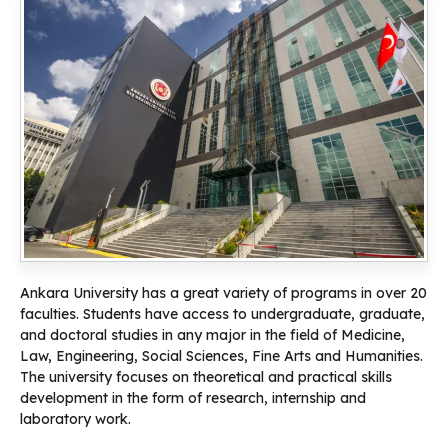
Ankara University has a great variety of programs in over 20
faculties. Students have access to undergraduate, graduate,
and doctoral studies in any major in the field of Medicine,
Law, Engineering, Social Sciences, Fine Arts and Humanities.
The university focuses on theoretical and practical skills
development in the form of research, internship and
laboratory work.