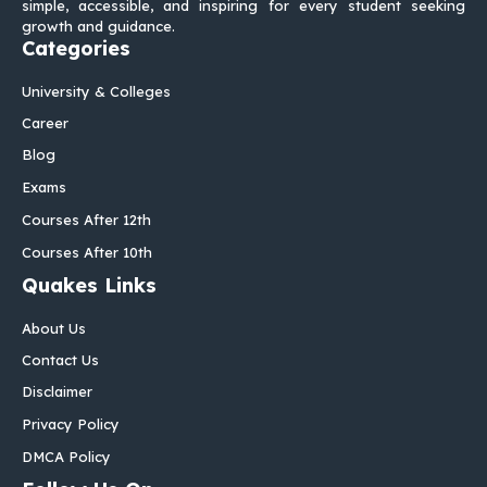
simple, accessible, and inspiring for every student seeking
growth and guidance.
Categories
University & Colleges
Career
Blog
Exams
Courses After 12th
Courses After 10th
Quakes Links
About Us
Contact Us
Disclaimer
Privacy Policy
DMCA Policy