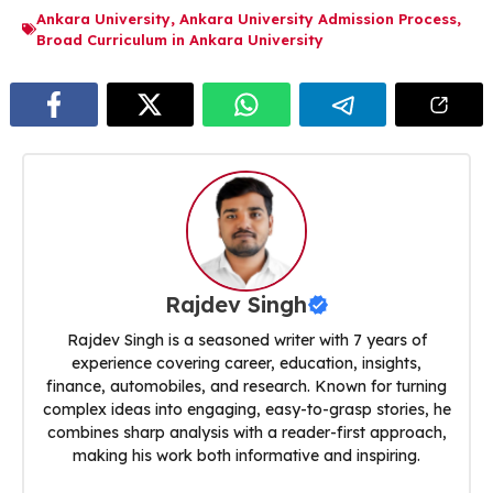
Ankara University
,
Ankara University Admission Process
,
Broad Curriculum in Ankara University
Rajdev Singh
Rajdev Singh is a seasoned writer with 7 years of
experience covering career, education, insights,
finance, automobiles, and research. Known for turning
complex ideas into engaging, easy-to-grasp stories, he
combines sharp analysis with a reader-first approach,
making his work both informative and inspiring.