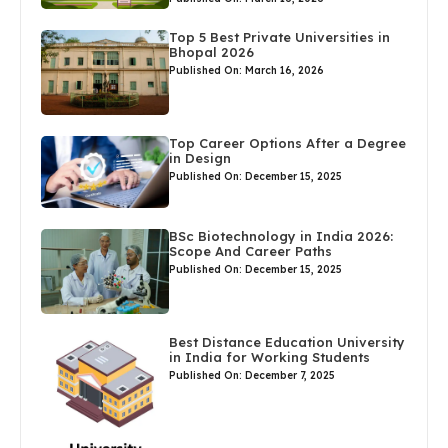
Top 5 Best Private Universities in
Bhopal 2026
Published On: March 16, 2026
Top Career Options After a Degree
in Design
Published On: December 15, 2025
BSc Biotechnology in India 2026:
Scope And Career Paths
Published On: December 15, 2025
Best Distance Education University
in India for Working Students
Published On: December 7, 2025