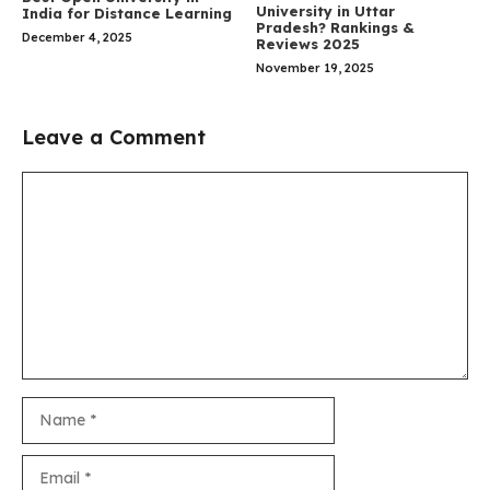
University in Uttar
India for Distance Learning
Pradesh? Rankings &
December 4, 2025
Reviews 2025
November 19, 2025
Leave a Comment
Comment
Name
Email