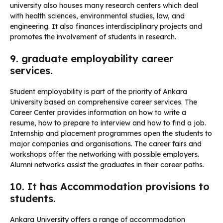
university also houses many research centers which deal
with health sciences, environmental studies, law, and
engineering. It also finances interdisciplinary projects and
promotes the involvement of students in research.
9. graduate employability career
services.
Student employability is part of the priority of Ankara
University based on comprehensive career services. The
Career Center provides information on how to write a
resume, how to prepare to interview and how to find a job.
Internship and placement programmes open the students to
major companies and organisations. The career fairs and
workshops offer the networking with possible employers.
Alumni networks assist the graduates in their career paths.
10. It has Accommodation provisions to
students.
Ankara University offers a range of accommodation