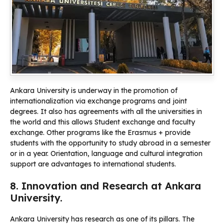
Ankara University is underway in the promotion of
internationalization via exchange programs and joint
degrees. It also has agreements with all the universities in
the world and this allows Student exchange and faculty
exchange. Other programs like the Erasmus + provide
students with the opportunity to study abroad in a semester
or in a year. Orientation, language and cultural integration
support are advantages to international students.
8. Innovation and Research at Ankara
University.
Ankara University has research as one of its pillars. The