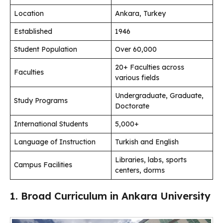
Location
Ankara, Turkey
Established
1946
Student Population
Over 60,000
20+ Faculties across
Faculties
various fields
Undergraduate, Graduate,
Study Programs
Doctorate
International Students
5,000+
Language of Instruction
Turkish and English
Libraries, labs, sports
Campus Facilities
centers, dorms
1. Broad Curriculum in Ankara University