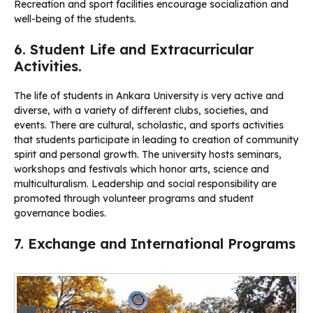
Recreation and sport facilities encourage socialization and
well-being of the students.
6. Student Life and Extracurricular
Activities.
The life of students in Ankara University is very active and
diverse, with a variety of different clubs, societies, and
events. There are cultural, scholastic, and sports activities
that students participate in leading to creation of community
spirit and personal growth. The university hosts seminars,
workshops and festivals which honor arts, science and
multiculturalism. Leadership and social responsibility are
promoted through volunteer programs and student
governance bodies.
7. Exchange and International Programs