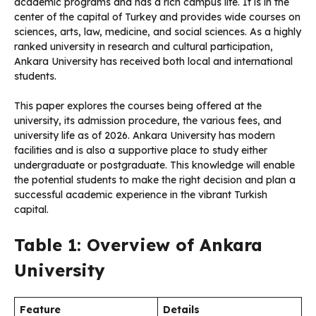
academic programs and has a rich campus life. It is in the
center of the capital of Turkey and provides wide courses on
sciences, arts, law, medicine, and social sciences. As a highly
ranked university in research and cultural participation,
Ankara University has received both local and international
students.
This paper explores the courses being offered at the
university, its admission procedure, the various fees, and
university life as of 2026. Ankara University has modern
facilities and is also a supportive place to study either
undergraduate or postgraduate. This knowledge will enable
the potential students to make the right decision and plan a
successful academic experience in the vibrant Turkish
capital.
Table 1: Overview of Ankara
University
Feature
Details