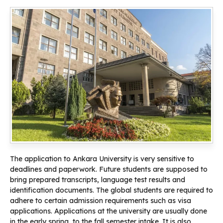
The application to Ankara University is very sensitive to
deadlines and paperwork. Future students are supposed to
bring prepared transcripts, language test results and
identification documents. The global students are required to
adhere to certain admission requirements such as visa
applications. Applications at the university are usually done
in the early spring, to the fall semester intake. It is also