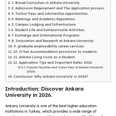
1. Broad Curriculum in Ankara University
2. Admission Requirement and The application process.
3. Tuition Fees and scholarship opportunities.
4. Rankings and Academic Reputation.
5. Campus Lodging and Infrastructure.
6. Student Life and Extracurricular Activities.
7. Exchange and International Programs
8. Innovation and Research at Ankara University.
9. graduate employability career services.
10. It has Accommodation provisions to students.
11. Ankara Living Costs as a Student.
12. Application Tips and Important Dates 2026
Popular Faculties and Tuition Fees at Ankara University
(2026)
Conclusion: Why Ankara University in 2026?
Introduction: Discover Ankara
University in 2026.
Ankara University is one of the best higher education
institutions in Turkey, which provides a wide range of