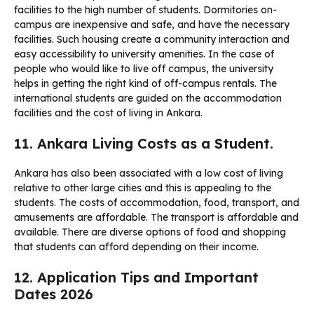
facilities to the high number of students. Dormitories on-
campus are inexpensive and safe, and have the necessary
facilities. Such housing create a community interaction and
easy accessibility to university amenities. In the case of
people who would like to live off campus, the university
helps in getting the right kind of off-campus rentals. The
international students are guided on the accommodation
facilities and the cost of living in Ankara.
11. Ankara Living Costs as a Student.
Ankara has also been associated with a low cost of living
relative to other large cities and this is appealing to the
students. The costs of accommodation, food, transport, and
amusements are affordable. The transport is affordable and
available. There are diverse options of food and shopping
that students can afford depending on their income.
12. Application Tips and Important
Dates 2026