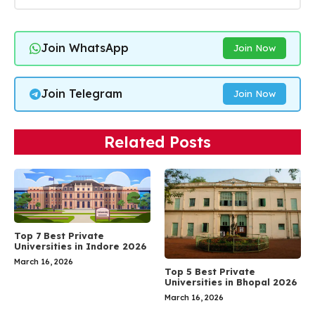
Join WhatsApp
Join Now
Join Telegram
Join Now
Related Posts
Top 7 Best Private
Universities in Indore 2026
March 16, 2026
Top 5 Best Private
Universities in Bhopal 2026
March 16, 2026