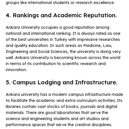
groups like international students or research excellence.
4. Rankings and Academic Reputation.
Ankara University occupies a good reputation among
national and international ranking. It is always rated as one
of the best universities in Turkey with impressive researches
and quality education. In such areas as Medicine, Law,
Engineering and Social Sciences, the university is doing very
well. Ankara University is becoming known across the world
in terms of its contribution to scientific research and
innovation.
5. Campus Lodging and Infrastructure.
Ankara university has a modern campus infrastructure made
to facilitate the academic and extra-curriculum activities. Its
libraries contain vast stocks of books, journals and digital
materials. There are good laboratories that serve the
science and engineering students and art studios and
performance spaces that serve the creative disciplines.