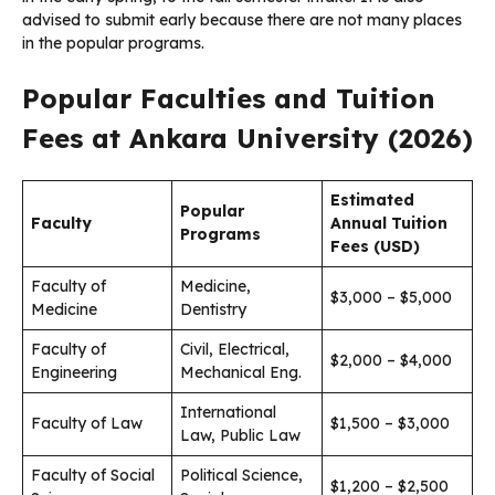
advised to submit early because there are not many places
in the popular programs.
Popular Faculties and Tuition
Fees at Ankara University (2026)
Estimated
Popular
Faculty
Annual Tuition
Programs
Fees (USD)
Faculty of
Medicine,
$3,000 – $5,000
Medicine
Dentistry
Faculty of
Civil, Electrical,
$2,000 – $4,000
Engineering
Mechanical Eng.
International
Faculty of Law
$1,500 – $3,000
Law, Public Law
Faculty of Social
Political Science,
$1,200 – $2,500