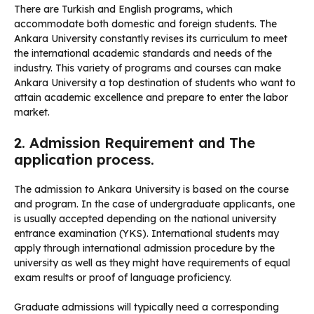
There are Turkish and English programs, which
accommodate both domestic and foreign students. The
Ankara University constantly revises its curriculum to meet
the international academic standards and needs of the
industry. This variety of programs and courses can make
Ankara University a top destination of students who want to
attain academic excellence and prepare to enter the labor
market.
2. Admission Requirement and The
application process.
The admission to Ankara University is based on the course
and program. In the case of undergraduate applicants, one
is usually accepted depending on the national university
entrance examination (YKS). International students may
apply through international admission procedure by the
university as well as they might have requirements of equal
exam results or proof of language proficiency.
Graduate admissions will typically need a corresponding