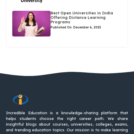
Best Open Universities in India
Offering Distance Learning
Programs
Published On: December 6, 2025
Incredible Education is a knowledge-sharing platform that
helps students choose the right career path. We share
insightful blogs about courses, universities, colleges, exams,
and trending education topics. Our mission is to make learning