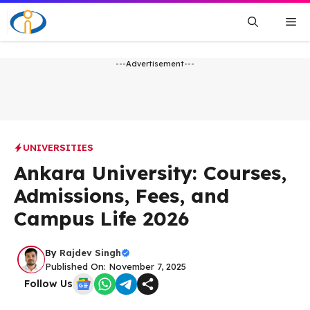
Skip
Me
to
content
---Advertisement---
UNIVERSITIES
Ankara University: Courses,
Admissions, Fees, and
Campus Life 2026
By
Rajdev Singh
Published On: November 7, 2025
Follow Us