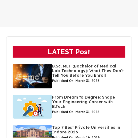
LATEST Post
B.Sc. MLT (Bachelor of Medical
Lab Technology): What They Don’t
Tell You Before You Enroll
Published On: March 31, 2026
From Dream to Degree: Shape
Your Engineering Career with
B.Tech
Published On: March 31, 2026
Top 7 Best Private Universities in
Indore 2026
Published On: March 16, 2026