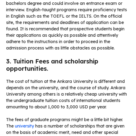
bachelors degree and could involve an entrance exam or
interview. English-taught programs require proficiency tests
in English such as the TOEFL or the IELTS. On the official
site, the requirements and deadlines of application can be
found. It is recommended that prospective students begin
their applications as quickly as possible and attentively
adhere to the instructions in order to proceed in the
admission process with as little obstacles as possible.
3. Tuition Fees and scholarship
opportunities.
The cost of tuition at the Ankara University is different and
depends on the university, and the course of study. Ankara
University among others is a relatively cheap university with
the undergraduate tuition costs of international students
amounting to about 1,000 to 3,000 USD per year.
The fees of graduate programs might be a little bit higher.
The
university
has a number of scholarships that are given
on the basis of academic merit, need and other special