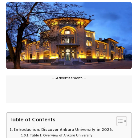
---Advertisement---
Table of Contents
Introduction: Discover Ankara University in 2026.
Table 1: Overview of Ankara University