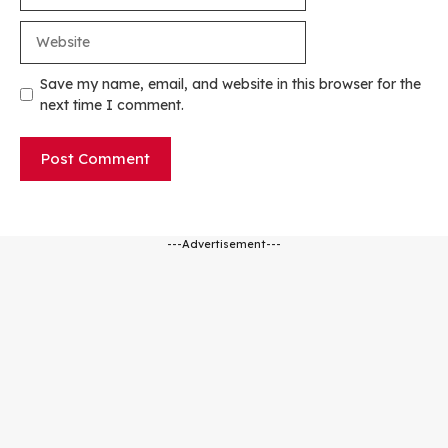
Website
Save my name, email, and website in this browser for the
next time I comment.
---Advertisement---