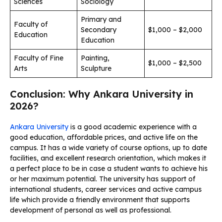
Sciences
Sociology
Primary and
Faculty of
Secondary
$1,000 – $2,000
Education
Education
Faculty of Fine
Painting,
$1,000 – $2,500
Arts
Sculpture
Conclusion: Why Ankara University in
2026?
Ankara University
is a good academic experience with a
good education, affordable prices, and active life on the
campus. It has a wide variety of course options, up to date
facilities, and excellent research orientation, which makes it
a perfect place to be in case a student wants to achieve his
or her maximum potential. The university has support of
international students, career services and active campus
life which provide a friendly environment that supports
development of personal as well as professional.