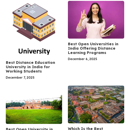
Best Open Universities in
India Offering Distance
Learning Programs
December 6, 2025
Best Distance Education
University in India for
Working Students
December 7, 2025
Which Is the Best
Best Open University in